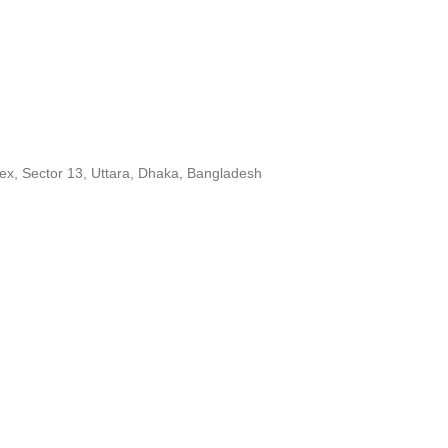
ex, Sector 13, Uttara, Dhaka, Bangladesh