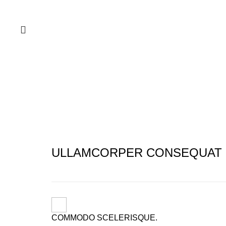
Portfolio
ULLAMCORPER CONSEQUAT 
COMMODO SCELERISQUE.