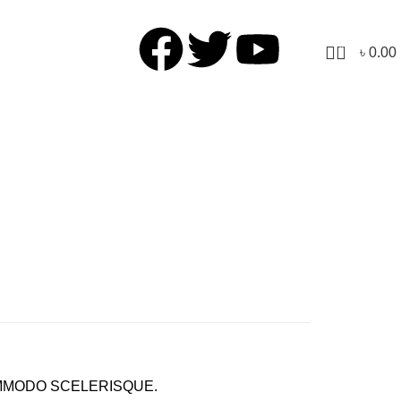
0
৳
0.00
MODO SCELERISQUE.