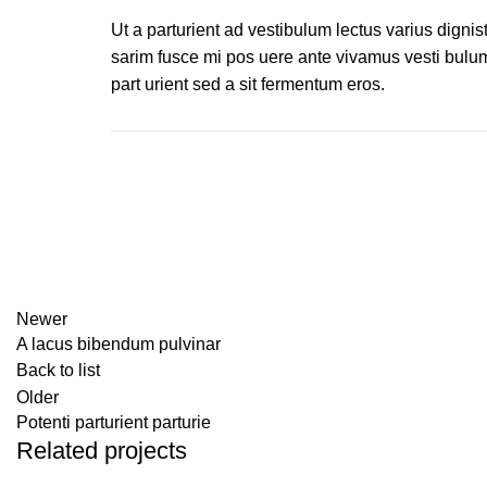
Ut a parturient ad vestibulum lectus varius dignis
sarim fusce mi pos uere ante vivamus vesti bulu
part urient sed a sit fermentum eros.
Newer
A lacus bibendum pulvinar
Back to list
Older
Potenti parturient parturie
Related projects