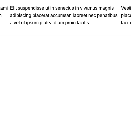
tami
Elit suspendisse ut in senectus in vivamus magnis
Vest
m
adipiscing placerat accumsan laoreet nec penatibus
plac
a vel ut ipsum platea diam proin facilis.
lacin