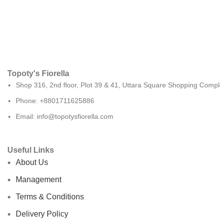
Topoty's Fiorella
Shop 316, 2nd floor, Plot 39 & 41, Uttara Square Shopping Compl
Phone: +8801711625886
Email: info@topotysfiorella.com
Useful Links
About Us
Management
Terms & Conditions
Delivery Policy