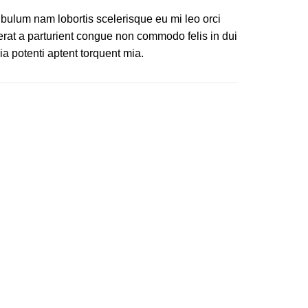
ibulum nam lobortis scelerisque eu mi leo orci
erat a parturient congue non commodo felis in dui
ia potenti aptent torquent mia.