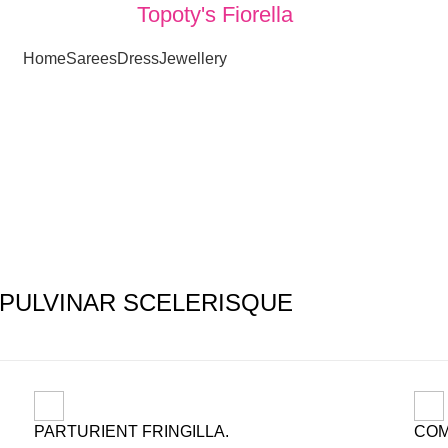
Topoty's Fiorella
Home
Sarees
Dress
Jewellery
Fastest shipping all over the World
PULVINAR SCELERISQUE
PARTURIENT FRINGILLA.
COM