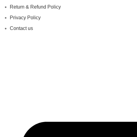
Return & Refund Policy
Privacy Policy
Contact us